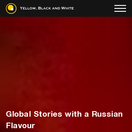
Global Stories with a Russian
Read more
Flavour