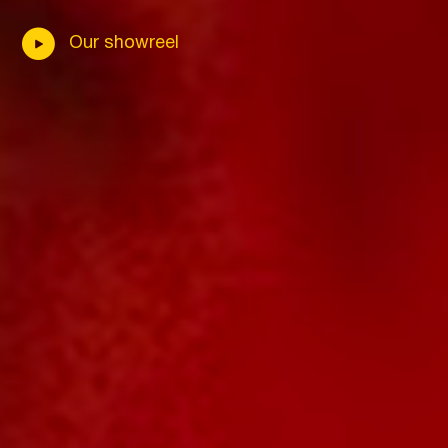
Our showreel